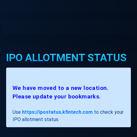
IPO ALLOTMENT STATUS
We have moved to a new location.
Please update your bookmarks.
Use
https://ipostatus.kfintech.com
to check your
IPO allotment status.