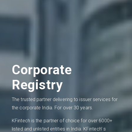
Corporate
Registry
The trusted partner delivering to issuer services for
the corporate India. For over 30 years.
KFintech is the partner of choice for over 6000+
listed and unlisted entities in India. KFintech’ s