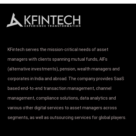
KFintech serves the mission-critical needs of asset
managers with clients spanning mutual funds, AIFs
(alternative investments), pension, wealth managers and
corporates in India and abroad. The company provides SaaS
based end-to-end transaction management, channel
management, compliance solutions, data analytics and
various other digital services to asset managers across
segments, as well as outsourcing services for global players.