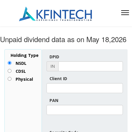
Unpaid dividend data as on May 18,2026
Holding Type
DPID
NSDL
IN
CDSL
Client ID
Physical
PAN