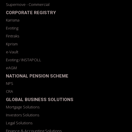
Supernove - Commercial
CORPORATE REGISTRY
Karisma
Evoting
Fintraks
Kprism
e-Vault
Evoting / INSTAPOLL
eAGM
NATIONAL PENSION SCHEME
NPS
CRA
GLOBAL BUSINESS SOLUTIONS
Mortgage Solutions
Investors Solutions
Legal Solutions
Finance & Accounting Solutions