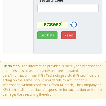
Security Code
Disclaimer
-: The information provided is merely for informational
purposes. It is advised to verify and seek updated
data/information from KFin Technologies Ltd (KFintech) before
acting on the same. Should you decide to act upon this
information without confirming from KFintech, The Company or
KFintech shall not be liable/responsible for such action or for any
damages/loss resulting therefrom.