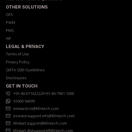
OTHER SOLUTIONS
GFS
PWM
PMS
AIF
LEGAL & PRIVACY
Terms of Use
Privacy Policy
QRTA SEBI Guidelines
Disclosures
GET IN TOUCH
/
+91-40-67162222
+91-40-7961 1000
91000 94099
einward.ris@kfintech.com
investorsupport.mfs@kfintech.com
kfinkart.support@kfintech.com
kfinkart.distsupport@kfintech.com