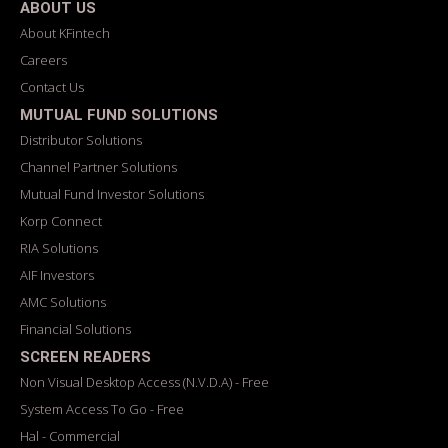
ABOUT US
About KFintech
Careers
Contact Us
MUTUAL FUND SOLUTIONS
Distributor Solutions
Channel Partner Solutions
Mutual Fund Investor Solutions
Korp Connect
RIA Solutions
AIF Investors
AMC Solutions
Financial Solutions
SCREEN READERS
Non Visual Desktop Access (N.V.D.A) - Free
System Access To Go - Free
Hal - Commercial