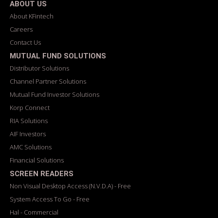
ABOUT US
About KFintech
Careers
Contact Us
MUTUAL FUND SOLUTIONS
Distributor Solutions
Channel Partner Solutions
Mutual Fund Investor Solutions
Korp Connect
RIA Solutions
AIF Investors
AMC Solutions
Financial Solutions
SCREEN READERS
Non Visual Desktop Access (N.V.D.A) - Free
System Access To Go - Free
Hal - Commercial