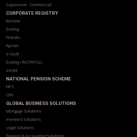
Supernove - Commercial
CORPORATE REGISTRY
Karisma
Evoting
Fintraks
Kprism
e-Vault
Evoting / INSTAPOLL
eAGM
NATIONAL PENSION SCHEME
NPS
CRA
GLOBAL BUSINESS SOLUTIONS
Mortgage Solutions
Investors Solutions
Legal Solutions
Finance & Accounting Solutions