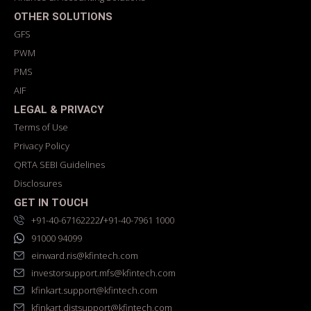
OTHER SOLUTIONS
GFS
PWM
PMS
AIF
LEGAL & PRIVACY
Terms of Use
Privacy Policy
QRTA SEBI Guidelines
Disclosures
GET IN TOUCH
/
+91-40-67162222
+91-40-7961 1000
91000 94099
einward.ris@kfintech.com
investorsupport.mfs@kfintech.com
kfinkart.support@kfintech.com
kfinkart.distsupport@kfintech.com