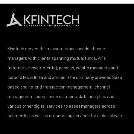
KFintech serves the mission-critical needs of asset
managers with clients spanning mutual funds, AIFs
(alternative investments), pension, wealth managers and
corporates in India and abroad. The company provides SaaS
based end-to-end transaction management, channel
management, compliance solutions, data analytics and
various other digital services to asset managers across
segments, as well as outsourcing services for global players.