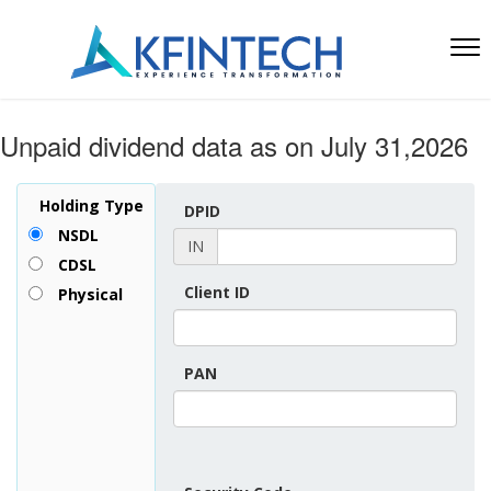
Unpaid dividend data as on July 31,2026
Holding Type
DPID
NSDL
IN
CDSL
Client ID
Physical
PAN