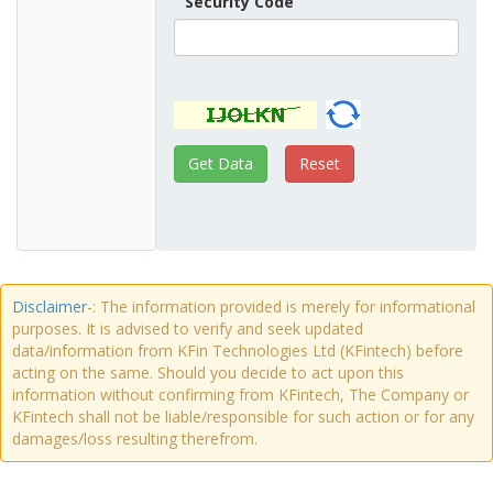
Security Code
Disclaimer
-: The information provided is merely for informational
purposes. It is advised to verify and seek updated
data/information from KFin Technologies Ltd (KFintech) before
acting on the same. Should you decide to act upon this
information without confirming from KFintech, The Company or
KFintech shall not be liable/responsible for such action or for any
damages/loss resulting therefrom.