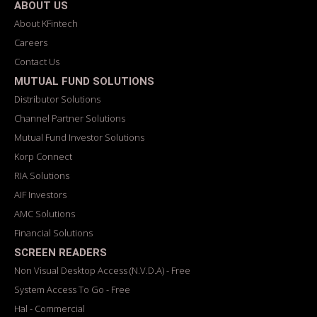
ABOUT US
About KFintech
Careers
Contact Us
MUTUAL FUND SOLUTIONS
Distributor Solutions
Channel Partner Solutions
Mutual Fund Investor Solutions
Korp Connect
RIA Solutions
AIF Investors
AMC Solutions
Financial Solutions
SCREEN READERS
Non Visual Desktop Access (N.V.D.A) - Free
System Access To Go - Free
Hal - Commercial