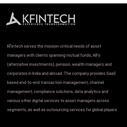
KFintech serves the mission-critical needs of asset
managers with clients spanning mutual funds, AIFs
(alternative investments), pension, wealth managers and
corporates in India and abroad. The company provides SaaS
based end-to-end transaction management, channel
management, compliance solutions, data analytics and
various other digital services to asset managers across
segments, as well as outsourcing services for global players.