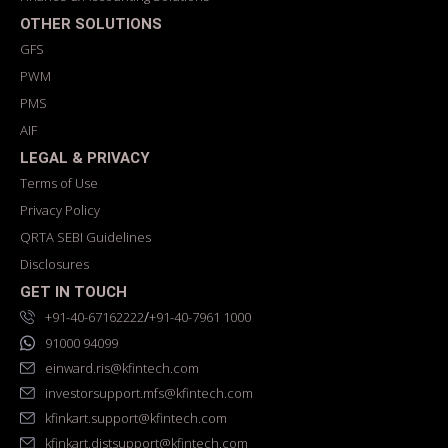
OTHER SOLUTIONS
GFS
PWM
PMS
AIF
LEGAL & PRIVACY
Terms of Use
Privacy Policy
QRTA SEBI Guidelines
Disclosures
GET IN TOUCH
/
+91-40-67162222
+91-40-7961 1000
91000 94099
einward.ris@kfintech.com
investorsupport.mfs@kfintech.com
kfinkart.support@kfintech.com
kfinkart.distsupport@kfintech.com