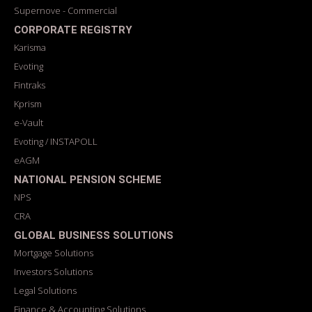
Supernove - Commercial
CORPORATE REGISTRY
Karisma
Evoting
Fintraks
Kprism
e-Vault
Evoting / INSTAPOLL
eAGM
NATIONAL PENSION SCHEME
NPS
CRA
GLOBAL BUSINESS SOLUTIONS
Mortgage Solutions
Investors Solutions
Legal Solutions
Finance & Accounting Solutions