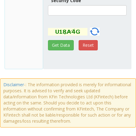
Security Code
Disclaimer
-: The information provided is merely for informational
purposes. It is advised to verify and seek updated
data/information from KFin Technologies Ltd (KFintech) before
acting on the same. Should you decide to act upon this
information without confirming from KFintech, The Company or
KFintech shall not be liable/responsible for such action or for any
damages/loss resulting therefrom.