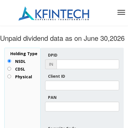
Unpaid dividend data as on June 30,2026
Holding Type
DPID
NSDL
IN
CDSL
Client ID
Physical
PAN