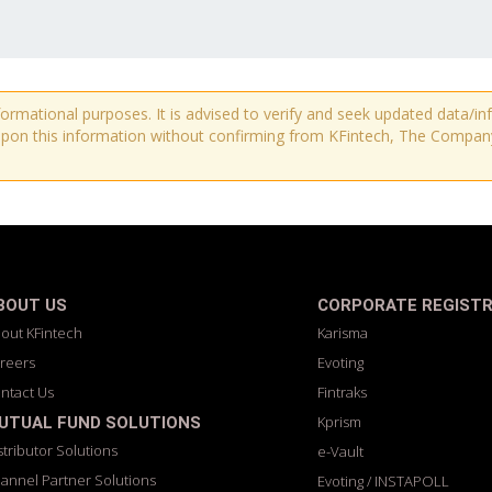
nformational purposes. It is advised to verify and seek updated data/
pon this information without confirming from KFintech, The Company o
BOUT US
CORPORATE REGIST
out KFintech
Karisma
reers
Evoting
ntact Us
Fintraks
Kprism
UTUAL FUND SOLUTIONS
stributor Solutions
e-Vault
annel Partner Solutions
Evoting / INSTAPOLL