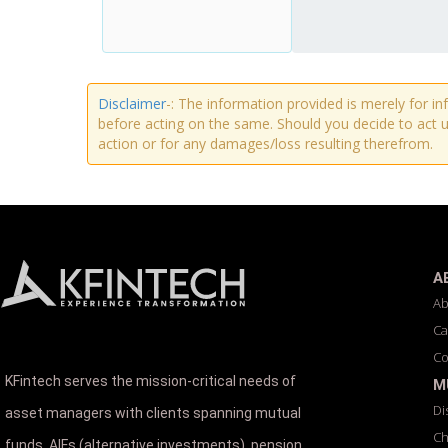
Disclaimer
-: The information provided is merely for i
before acting on the same. Should you decide to act u
action or for any damages/loss resulting therefrom.
A
Ab
Ca
Co
KFintech serves the mission-critical needs of
M
Di
asset managers with clients spanning mutual
Ch
funds, AIFs (alternative investments), pension,