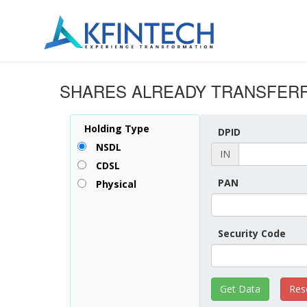
SHARES ALREADY TRANSFERR
Holding Type
DPID
NSDL
IN
CDSL
PAN
Physical
Security Code