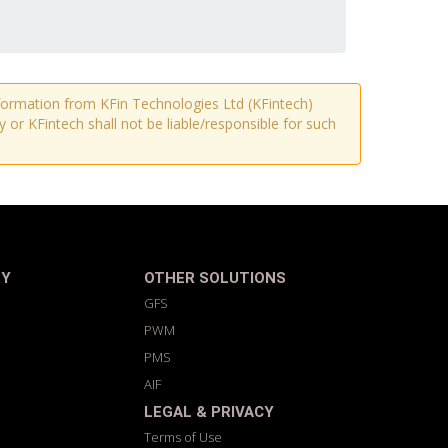
information from KFin Technologies Ltd (KFintech)
r KFintech shall not be liable/responsible for such
RY
OTHER SOLUTIONS
GFS
PWM
PMS
AIF
LEGAL & PRIVACY
Terms of Use