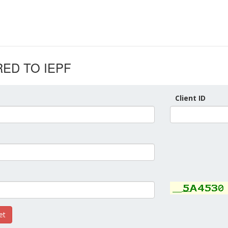
ED TO IEPF
Client ID