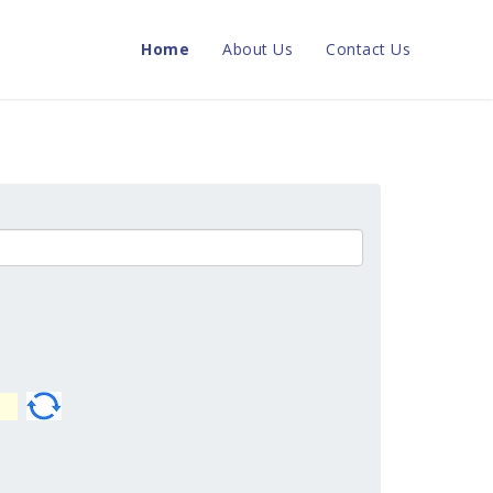
Home
About Us
Contact Us