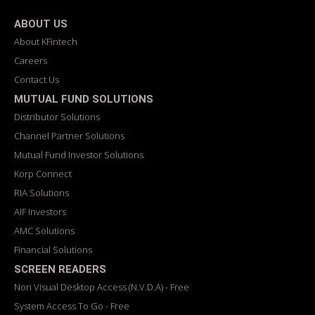
ABOUT US
About KFintech
Careers
Contact Us
MUTUAL FUND SOLUTIONS
Distributor Solutions
Channel Partner Solutions
Mutual Fund Investor Solutions
Korp Connect
RIA Solutions
AIF Investors
AMC Solutions
Financial Solutions
SCREEN READERS
Non Visual Desktop Access (N.V.D.A) - Free
System Access To Go - Free