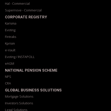
Hal - Commercial
Supernove - Commercial
CORPORATE REGISTRY
Karisma
Evoting
Fintraks
Kprism
e-Vault
Evoting / INSTAPOLL
eAGM
NATIONAL PENSION SCHEME
NPS
CRA
GLOBAL BUSINESS SOLUTIONS
Mortgage Solutions
Investors Solutions
Legal Solutions