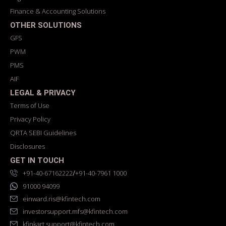
Finance & Accounting Solutions
OTHER SOLUTIONS
GFS
PWM
PMS
AIF
LEGAL & PRIVACY
Terms of Use
Privacy Policy
QRTA SEBI Guidelines
Disclosures
GET IN TOUCH
/
+91-40-67162222
+91-40-7961 1000
91000 94099
einward.ris@kfintech.com
investorsupport.mfs@kfintech.com
kfinkart.support@kfintech.com