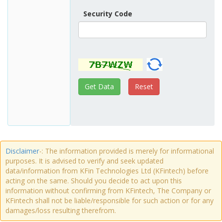
Security Code
Disclaimer
-: The information provided is merely for informational
purposes. It is advised to verify and seek updated
data/information from KFin Technologies Ltd (KFintech) before
acting on the same. Should you decide to act upon this
information without confirming from KFintech, The Company or
KFintech shall not be liable/responsible for such action or for any
damages/loss resulting therefrom.