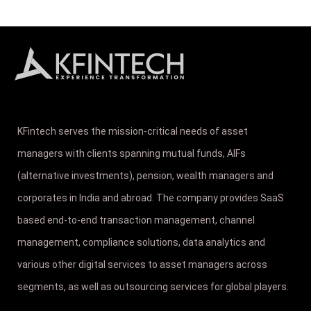
KFintech serves the mission-critical needs of asset
managers with clients spanning mutual funds, AIFs
(alternative investments), pension, wealth managers and
corporates in India and abroad. The company provides SaaS
based end-to-end transaction management, channel
management, compliance solutions, data analytics and
various other digital services to asset managers across
segments, as well as outsourcing services for global players.