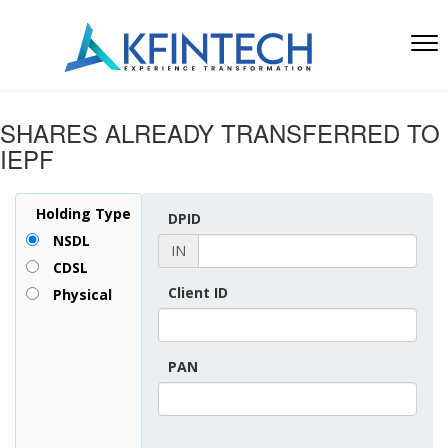
SHARES ALREADY TRANSFERRED TO
IEPF
Holding Type
DPID
NSDL
IN
CDSL
Client ID
Physical
PAN