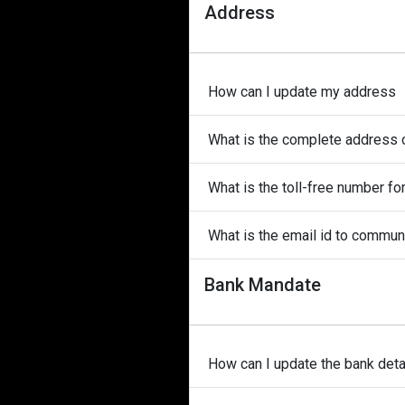
Address
How can I update my address
What is the complete address 
What is the toll-free number f
What is the email id to commu
Bank Mandate
How can I update the bank detai