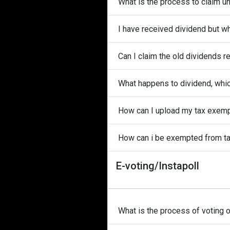
What is the process to claim u
I have received dividend but w
Can I claim the old dividends r
What happens to dividend, whi
How can I upload my tax exem
How can i be exempted from t
E-voting/Instapoll
What is the process of voting 