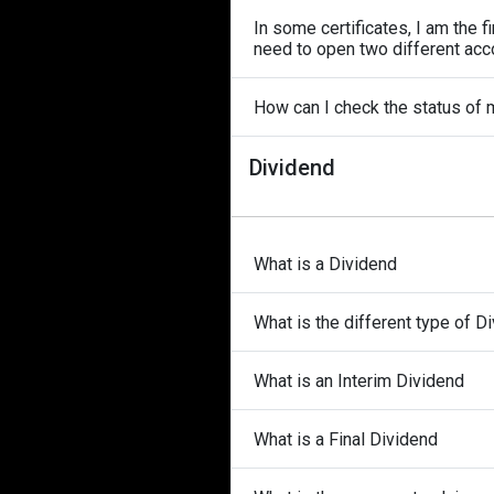
In some certificates, I am the f
need to open two different acco
How can I check the status of
Dividend
What is a Dividend
What is the different type of D
What is an Interim Dividend
What is a Final Dividend