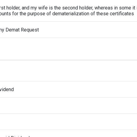
irst holder, and my wife is the second holder, whereas in some it 
unts for the purpose of dematerialization of these certificates
 my Demat Request
ividend