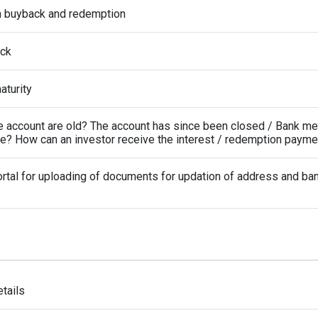
n buyback and redemption
ack
turity
the account are old? The account has since been closed / Bank m
de? How can an investor receive the interest / redemption payme
rtal for uploading of documents for updation of address and ba
tails