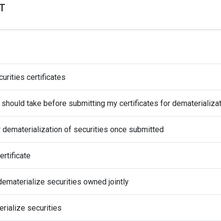
AT
rities certificates
I should take before submitting my certificates for dematerializa
 dematerialization of securities once submitted
ertificate
dematerialize securities owned jointly
rialize securities