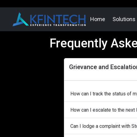
Home
Solutions
Frequently Ask
Grievance and Escalatio
How can I track the status of 
How can I escalate to the next 
Can I lodge a complaint with 