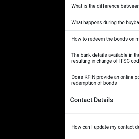
What is the difference betwee
What happens during the buyb
How to redeem the bonds on ma
The bank details available in 
resulting in change of IFSC co
Does KFIN provide an online po
redemption of bonds
Contact Details
How can I update my contact de