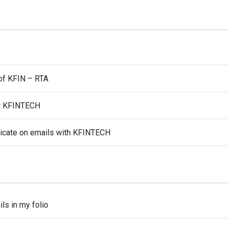
of KFIN – RTA
or KFINTECH
nicate on emails with KFINTECH
ls in my folio