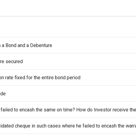
n a Bond and a Debenture
are secured
n rate fixed for the entire bond period
ade
t failed to encash the same on time? How do Investor receive t
alidated cheque in such cases where he failed to encash the warr