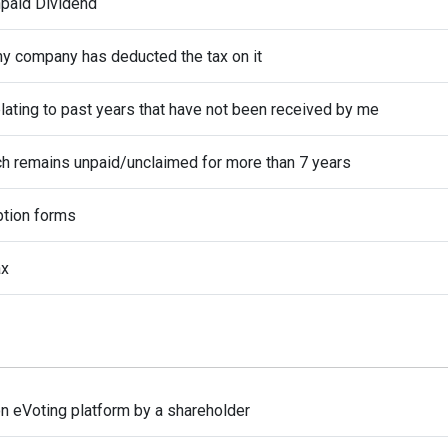
npaid Dividend
hy company has deducted the tax on it
elating to past years that have not been received by me
ch remains unpaid/unclaimed for more than 7 years
ption forms
ax
on eVoting platform by a shareholder