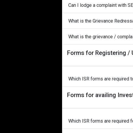
Can I lodge a complaint with S
What is the Grievance Redress
What is the grievance / complai
Forms for Registering /
Which ISR forms are required to
Forms for availing Inves
Which ISR forms are required fo