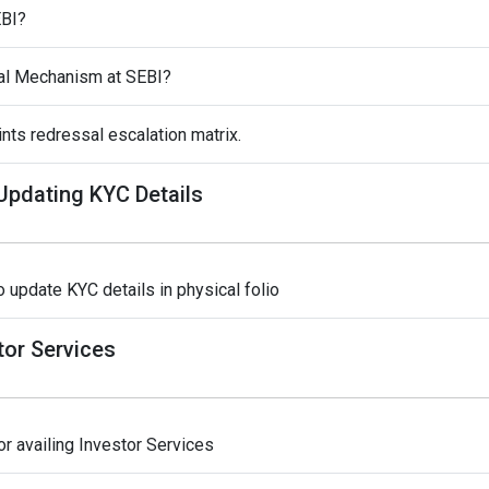
EBI?
al Mechanism at SEBI?
nts redressal escalation matrix.
 Updating KYC Details
 update KYC details in physical folio
tor Services
r availing Investor Services