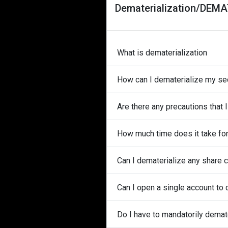
Dematerialization/DEM
What is dematerialization
How can I dematerialize my secu
Are there any precautions that 
How much time does it take for
Can I dematerialize any share c
Can I open a single account to 
Do I have to mandatorily demate