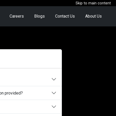
Skip to main content
Careers
Blogs
Contact Us
About Us
ion provided?