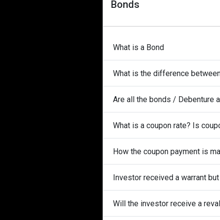
Bonds
What is a Bond
What is the difference betwee
Are all the bonds / Debenture 
What is a coupon rate? Is coupo
How the coupon payment is m
Investor received a warrant bu
Will the investor receive a rev