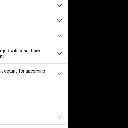
erged with other bank
nt
nk details for upcoming