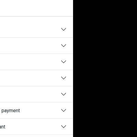
he payment
ant