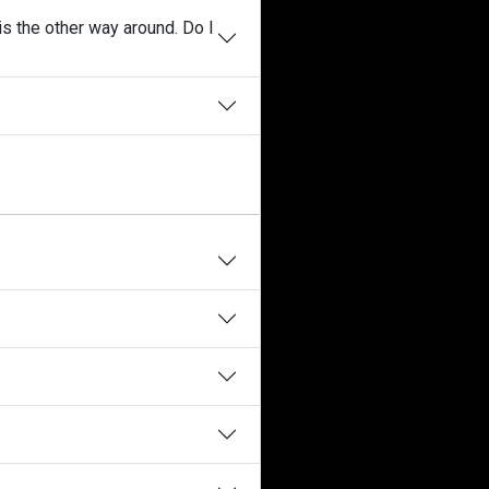
is the other way around. Do I