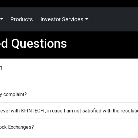
Products
Investor Services
ed Questions
n
my complaint?
level with KFINTECH , in case I am not satisfied with the resolut
Stock Exchanges?