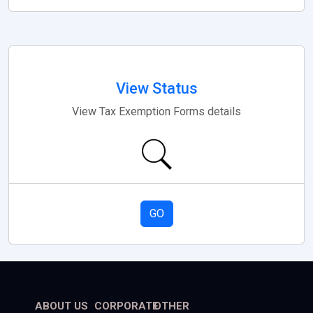
View Status
View Tax Exemption Forms details
GO
ABOUT US
CORPORATE
OTHER