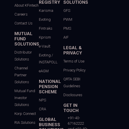
REGISTRY
SOLUTIONS
About KFintech
Karisma
GFS
Careers
Evoting
PWM
Contact Us
Fintraks
PMS
MUTUAL
Kprism
AIF
FUND
SOLUTIONS
e-Vault
LEGAL &
Distributor
PRIVACY
Evoting /
Solutions
Terms of Use
INSTAPOLL
Channel
Privacy Policy
eAGM
Partner
QRTA SEBI
NATIONAL
Solutions
Guidelines
PENSION
Mutual Fund
SCHEME
Disclosures
Investor
NPS
Solutions
GET IN
CRA
TOUCH
Korp Connect
+91-40-
GLOBAL
RIA Solutions
67162222
BUSINESS
and +91-40-