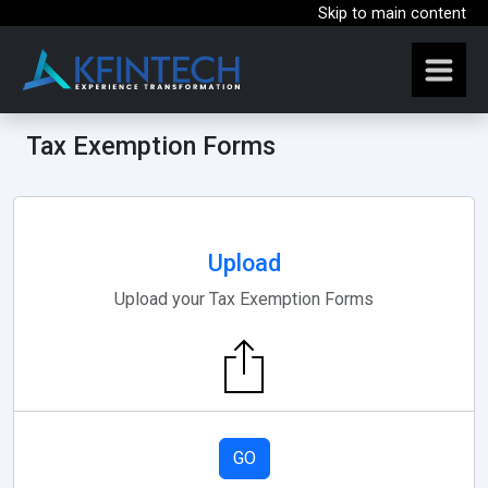
Skip to main content
Tax Exemption Forms
Upload
Upload your Tax Exemption Forms
GO