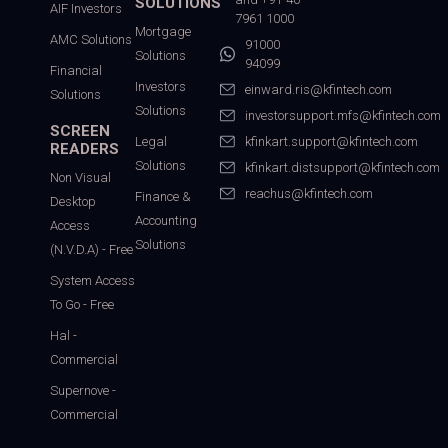
SOLUTIONS
AIF Investors
7961 1000
Mortgage
AMC Solutions
91000
Solutions
94099
Financial
Investors
einward.ris@kfintech.com
Solutions
Solutions
investorsupport.mfs@kfintech.com
SCREEN
Legal
kfinkart.support@kfintech.com
READERS
Solutions
kfinkart.distsupport@kfintech.com
Non Visual
reachus@kfintech.com
Finance &
Desktop
Accounting
Access
Solutions
(N.V.D.A) - Free
System Access
To Go - Free
Hal -
Commercial
Supernove -
Commercial