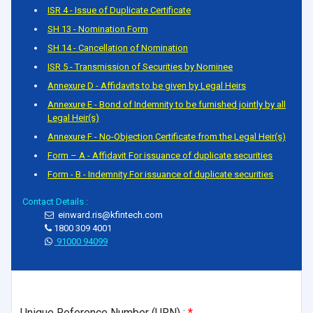
ISR 4 - Issue of Duplicate Certificate
SH 13 - Nomination Form
SH 14 - Cancellation of Nomination
ISR 5 - Transmission of Securities by Nominee
Annexure D - Affidavits to be given by Legal Heirs
Annexure E - Bond of Indemnity to be furnished jointly by all
Legal Heir(s)
Annexure F - No-Objection Certificate from the Legal Heir(s)
Form – A - Affidavit For issuance of duplicate securities
Form - B - Indemnity For issuance of duplicate securities
Contact Details :
einward.ris@kfintech.com
1800 309 4001
91000 94099
Unique Reference Number (URN) :
*