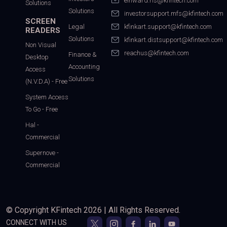
einward.ris@kfintech.com
Solutions
Solutions
investorsupport.mfs@kfintech.com
SCREEN
Legal
kfinkart.support@kfintech.com
READERS
Solutions
kfinkart.distsupport@kfintech.com
Non Visual
reachus@kfintech.com
Finance &
Desktop
Accounting
Access
Solutions
(N.V.D.A) - Free
System Access
To Go - Free
Hal -
Commercial
Supernove -
Commercial
© Copyright KFintech 2026 | All Rights Reserved.
CONNECT WITH US