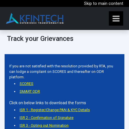
Skip to main content
Track your Grievances
If you are not satisfied with the resolution provided by RTA, you
can lodge a complaint on SCORES and thereafter on ODR
platform.
SCORES
SMART ODR
Click on below links to download the forms
ISR 1 - Register/Change PAN & KYC Details
ISR 2 - Confirmation of Signature
ISR 3 - Opting out Nomination