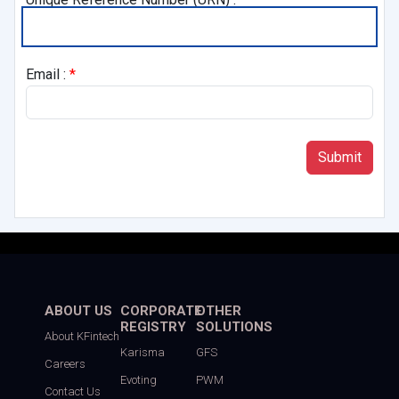
Email :
*
ABOUT US
CORPORATE
OTHER
REGISTRY
SOLUTIONS
About KFintech
Karisma
GFS
Careers
Evoting
PWM
Contact Us