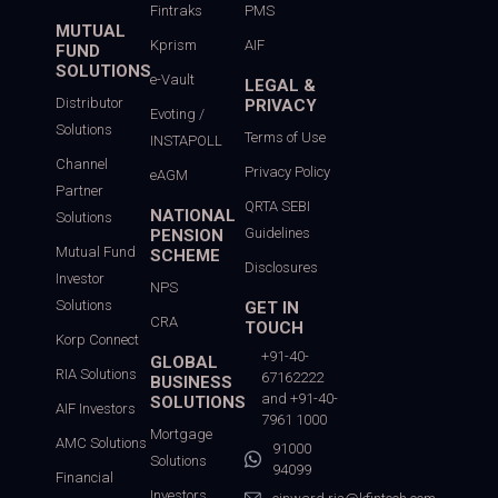
Fintraks
PMS
MUTUAL
Kprism
AIF
FUND
SOLUTIONS
e-Vault
LEGAL &
Distributor
PRIVACY
Evoting /
Solutions
Terms of Use
INSTAPOLL
Channel
Privacy Policy
eAGM
Partner
QRTA SEBI
NATIONAL
Solutions
Guidelines
PENSION
Mutual Fund
SCHEME
Disclosures
Investor
NPS
Solutions
GET IN
CRA
TOUCH
Korp Connect
+91-40-
GLOBAL
RIA Solutions
67162222
BUSINESS
and +91-40-
SOLUTIONS
AIF Investors
7961 1000
Mortgage
AMC Solutions
91000
Solutions
94099
Financial
Investors